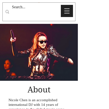
About
Nicole Chen is an accomplished
international DJ with 14 years of