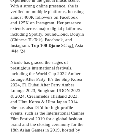
experience in the global music scene.
With a strong online presence, she is
verified on multiple platforms, boasting
almost 400K followers on Facebook
and 125K on Instagram. Her presence
extends across major digital platforms,
including Spotify, SoundCloud, Douyin
(Chinese TikTok), Facebook, and
Instagram. 𝐓𝐨𝐩 𝟏𝟎𝟎 𝐃𝐣𝐚𝐧𝐞 SG :
#1
Asia
:
#44
'24
Nicole has graced the stages of
prestigious international festivals,
including the World Cup 2022 Amber
Lounge After Party, It’s the Ship Korea
2024, F1 Dubai After Party Amber
Lounge 2023, Songkran UDON 2023
& 2024, Creamfields Thailand 2023,
and Ultra Korea & Ultra Japan 2014.
She has also DJ’d for high-profile
events, such as the International Cannes
Film Festival 2019 for a global fashion
brand and the closing ceremony for the
18th Asian Games in 2019, hosted by