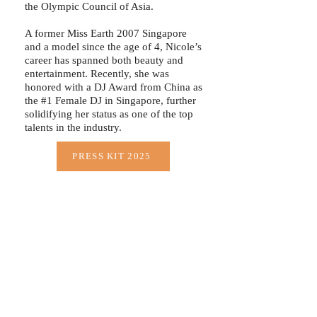
the Olympic Council of Asia.
A former Miss Earth 2007 Singapore
and a model since the age of 4, Nicole’s
career has spanned both beauty and
entertainment. Recently, she was
honored with a DJ Award from China as
the #1 Female DJ in Singapore, further
solidifying her status as one of the top
talents in the industry.
PRESS KIT 2025
“Success as a DJ is not just about playing music;
it’s about connecting with people, creating
unforgettable moments, and staying true to your
passion. The journey isn’t easy, but the energy of
the crowd and the love for music make it all
– Nicole Chen
worthwhile.”